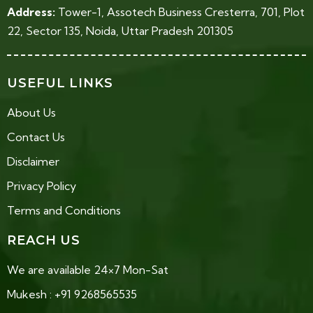
Address:
Tower-1, Assotech Business Cresterra, 701, Plot
22, Sector 135, Noida, Uttar Pradesh 201305
USEFUL LINKS
About Us
Contact Us
Disclaimer
Privacy Policy
Terms and Conditions
REACH US
We are available 24×7 Mon-Sat
Mukesh : +91 9268565535