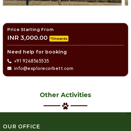
Price Starting From
INR 3,000.00
*Onwards
Need help for booking
+91 9268565535
info@explorecorbett.com
Other Activities
OUR OFFICE