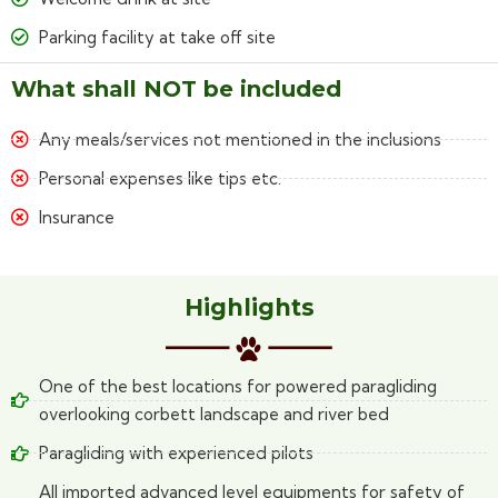
Parking facility at take off site
What shall NOT be included
Any meals/services not mentioned in the inclusions
Personal expenses like tips etc.
Insurance
Highlights
One of the best locations for powered paragliding
overlooking corbett landscape and river bed
Paragliding with experienced pilots
All imported advanced level equipments for safety of