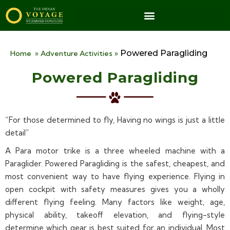
Powered Paragliding
Home
»
Adventure Activities
»
Powered Paragliding
“For those determined to fly, Having no wings is just a little
detail”
A Para motor trike is a three wheeled machine with a
Paraglider. Powered Paragliding is the safest, cheapest, and
most convenient way to have flying experience. Flying in
open cockpit with safety measures gives you a wholly
different flying feeling. Many factors like weight, age,
physical ability, takeoff elevation, and flying-style
determine which gear is best suited for an individual. Most