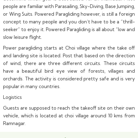
people are familiar with Parasailing, Sky-Diving, Base Jumping,
or Wing Suits. Powered Paragliding however, is still a foreign
concept to many people and you don’t have to be a “thrill-
seeker” to enjoy it. Powered Paragliding is all about “low and
slow leisure flight.
Power paragliding starts at Choi village where the take off
and landing site is located. Post that based on the direction
of wind, there are three different circuits. These circuits
have a beautiful bird eye view of forests, villages and
orchards. The activity is considered pretty safe and is very
popular in many countries.
Logistics
Guests are supposed to reach the takeoff site on their own
vehicle, which is located at choi village around 10 kms from
Ramnagar.