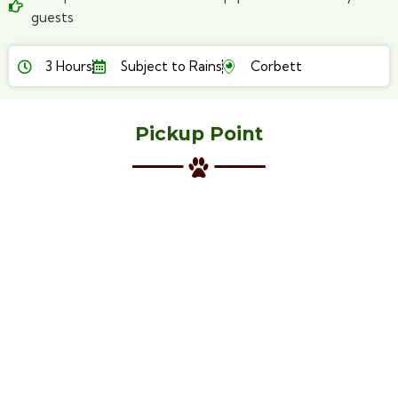
guests
3 Hours
Subject to Rains
Corbett
Pickup Point