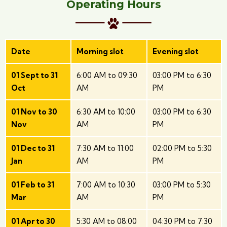
Operating Hours
Date
Morning slot
Evening slot
01 Sept to 31
6:00 AM to 09:30
03:00 PM to 6:30
Oct
AM
PM
01 Nov to 30
6:30 AM to 10:00
03:00 PM to 6:30
Nov
AM
PM
01 Dec to 31
7:30 AM to 11:00
02:00 PM to 5:30
Jan
AM
PM
01 Feb to 31
7:00 AM to 10:30
03:00 PM to 5:30
Mar
AM
PM
01 Apr to 30
5:30 AM to 08:00
04:30 PM to 7:30