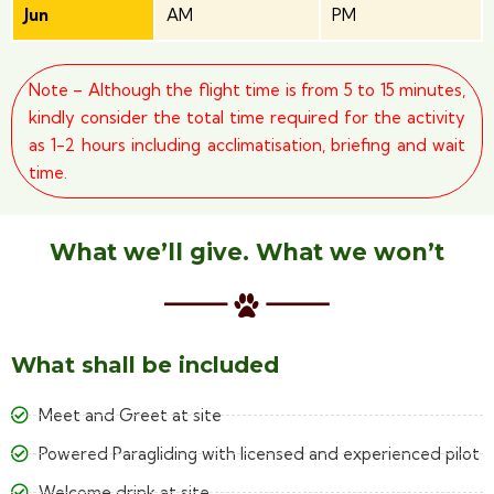
Jun
AM
PM
Note – Although the flight time is from 5 to 15 minutes,
kindly consider the total time required for the activity
as 1-2 hours including acclimatisation, briefing and wait
time.
What we’ll give. What we won’t
What shall be included
Meet and Greet at site
Powered Paragliding with licensed and experienced pilot
Welcome drink at site