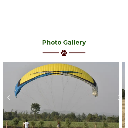
Photo Gallery