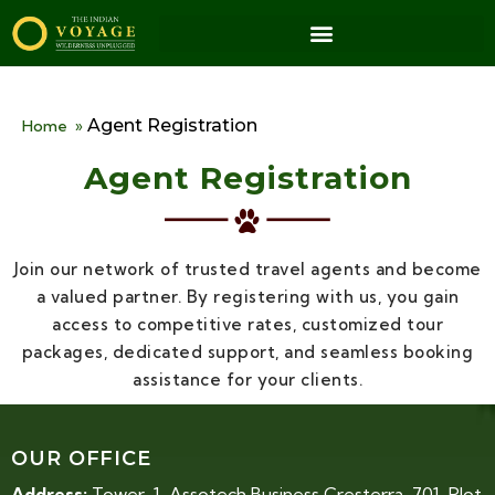
Agent Registration
Home
»
Agent Registration
Join our network of trusted travel agents and become
a valued partner. By registering with us, you gain
access to competitive rates, customized tour
packages, dedicated support, and seamless booking
assistance for your clients.
OUR OFFICE
Address:
Tower-1, Assotech Business Cresterra, 701, Plot