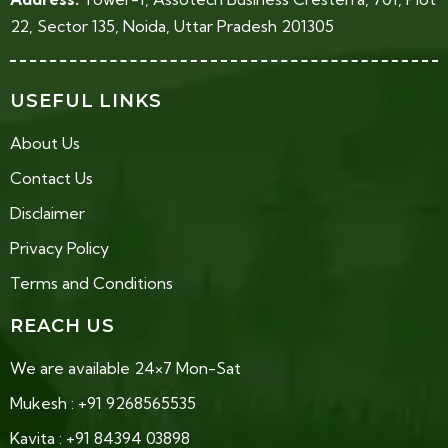
22, Sector 135, Noida, Uttar Pradesh 201305
USEFUL LINKS
About Us
Contact Us
Disclaimer
Privacy Policy
Terms and Conditions
REACH US
We are available 24×7 Mon-Sat
Mukesh : +91 9268565535
Kavita : +91 84394 03898