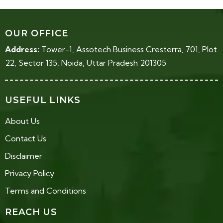
OUR OFFICE
Address:
Tower-1, Assotech Business Cresterra, 701, Plot
22, Sector 135, Noida, Uttar Pradesh 201305
USEFUL LINKS
About Us
Contact Us
Disclaimer
Privacy Policy
Terms and Conditions
REACH US