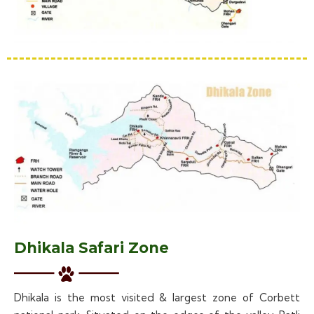
Dhikala Safari Zone
Dhikala is the most visited & largest zone of Corbett