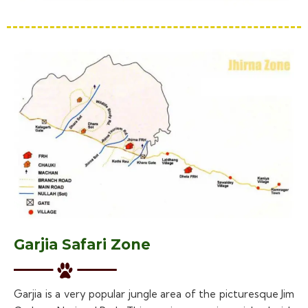
Garjia Safari Zone
Garjia is a very popular jungle area of the picturesque Jim