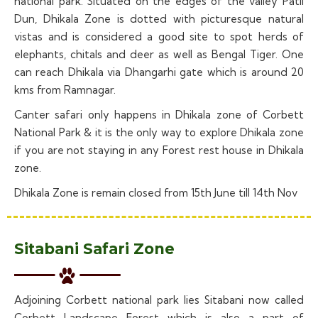
national park. Situated on the edges of the valley Patli
Dun, Dhikala Zone is dotted with picturesque natural
vistas and is considered a good site to spot herds of
elephants, chitals and deer as well as Bengal Tiger. One
can reach Dhikala via Dhangarhi gate which is around 20
kms from Ramnagar.
Canter safari only happens in Dhikala zone of Corbett
National Park & it is the only way to explore Dhikala zone
if you are not staying in any Forest rest house in Dhikala
zone.
Dhikala Zone is remain closed from 15th June till 14th Nov
Sitabani Safari Zone
Adjoining Corbett national park lies Sitabani now called
Corbett Landscape Forest which is also a part of