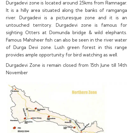
Durgadevi zone is located around 25kms from Ramnagar.
It is a hilly area situated along the banks of ramganga
river. Durgadevi is a picturesque zone and it is an
untouched territory. Durgadevi zone is famous for
sighting Otters at Domunda bridge & wild elephants.
Famous Mahsheer fish can also be seen in the river water
of Durga Devi zone. Lush green forest in this range
provides ample opportunity for bird watching as well.
Durgadevi Zone is remain closed from 15th June till 14th
November