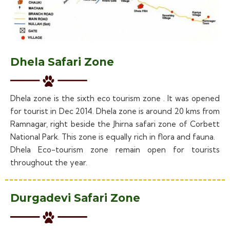
Dhela Safari Zone
Dhela zone is the sixth eco tourism zone . It was opened
for tourist in Dec 2014. Dhela zone is around 20 kms from
Ramnagar, right beside the Jhirna safari zone of Corbett
National Park. This zone is equally rich in flora and fauna.
Dhela Eco-tourism zone remain open for tourists
throughout the year.
Durgadevi Safari Zone