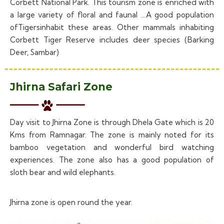
Corbett National Park. This tourism zone is enriched with
a large variety of floral and faunal …A good population
ofTigersinhabit these areas. Other mammals inhabiting
Corbett Tiger Reserve includes deer species (Barking
Deer, Sambar)
Jhirna Safari Zone
Day visit to Jhirna Zone is through Dhela Gate which is 20
Kms from Ramnagar. The zone is mainly noted for its
bamboo vegetation and wonderful bird watching
experiences. The zone also has a good population of
sloth bear and wild elephants.
Jhirna zone is open round the year.