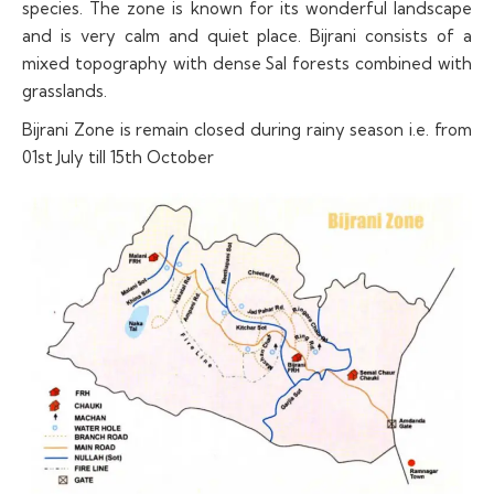
species. The zone is known for its wonderful landscape
and is very calm and quiet place. Bijrani consists of a
mixed topography with dense Sal forests combined with
grasslands.
Bijrani Zone is remain closed during rainy season i.e. from
01st July till 15th October