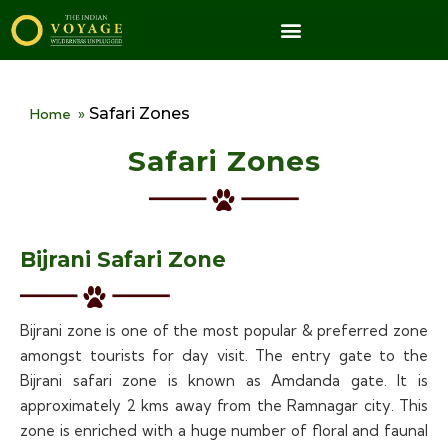
Safari Zones
Home
»
Safari Zones
Bijrani Safari Zone
Bijrani zone is one of the most popular & preferred zone
amongst tourists for day visit. The entry gate to the
Bijrani safari zone is known as Amdanda gate. It is
approximately 2 kms away from the Ramnagar city. This
zone is enriched with a huge number of floral and faunal