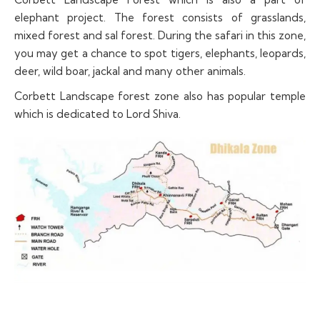
elephant project. The forest consists of grasslands,
mixed forest and sal forest. During the safari in this zone,
you may get a chance to spot tigers, elephants, leopards,
deer, wild boar, jackal and many other animals.
Corbett Landscape forest zone also has popular temple
which is dedicated to Lord Shiva.